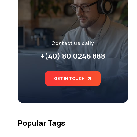
Contact us daily
+(40) 80 0246 888
GET IN TOUCH
Popular Tags