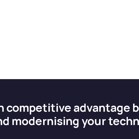
n competitive advantage 
nd modernising your tech