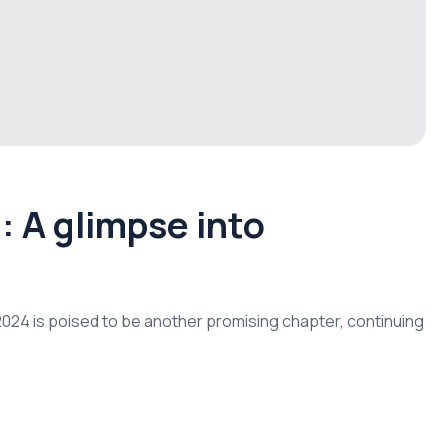
 A glimpse into
d 2024 is poised to be another promising chapter, continuing