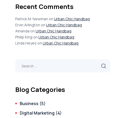
Recent Comments
Patrick M. Newman
on
Urban Chic Handbag
Ervin Arlington
on
Urban Chic Handbag
Amanda
on
Urban Chic Handbag
Philip King
on
Urban Chic Handbag
Linda Heyes
on
Urban Chic Handbag
Blog Categories
Business
(5)
Digital Marketing
(4)