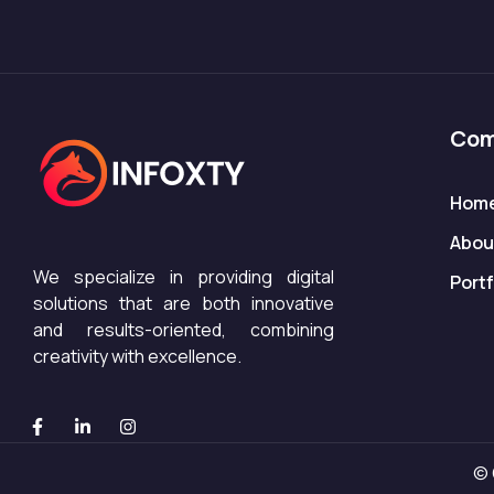
Com
Hom
Abou
We specialize in providing digital
Portf
solutions that are both innovative
and results-oriented, combining
creativity with excellence.
© 