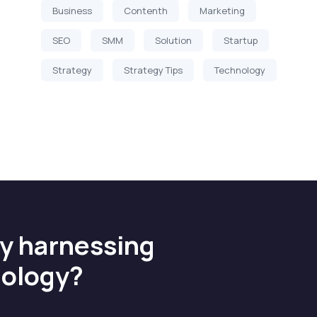
Business
Contenth
Marketing
SEO
SMM
Solution
Startup
Strategy
Strategy Tips
Technology
by harnessing
nology?