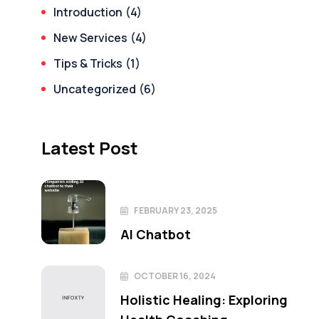
Introduction
(4)
New Services
(4)
Tips & Tricks
(1)
Uncategorized
(6)
Latest Post
FEBRUARY 23, 2025
AI Chatbot
OCTOBER 16, 2024
Holistic Healing: Exploring