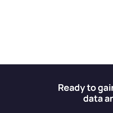
Ready to gai
data a