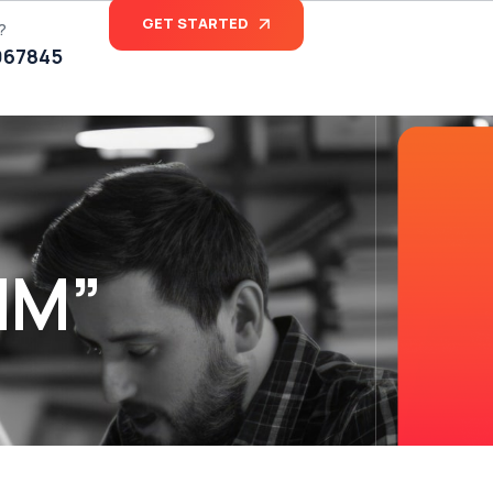
GET STARTED
?
067845
MM”