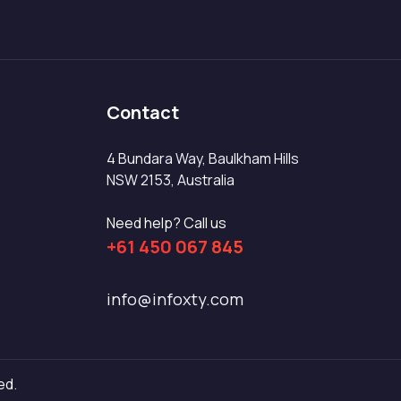
Contact
4 Bundara Way, Baulkham Hills
NSW 2153, Australia
Need help? Call us
+61 450 067 845
info@infoxty.com
ed.