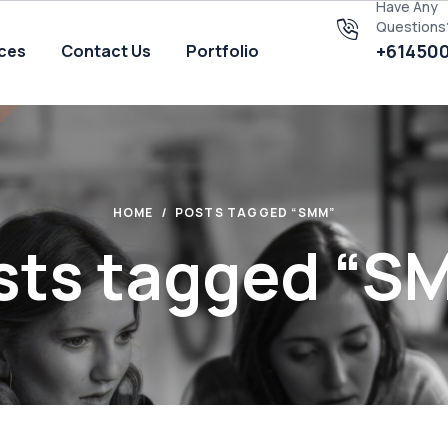
Have Any
Questions
+61450
ices
Contact Us
Portfolio
HOME
POSTS TAGGED “SMM”
sts tagged “S