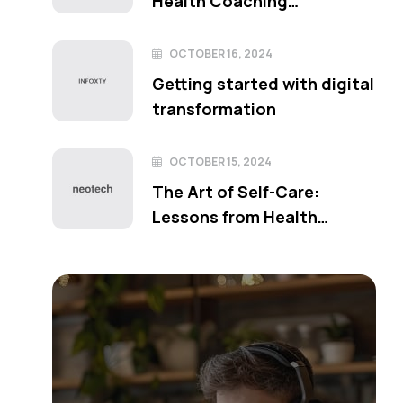
Health Coaching
Techniques
OCTOBER 16, 2024
Getting started with digital
transformation
OCTOBER 15, 2024
The Art of Self-Care:
Lessons from Health
Coaching