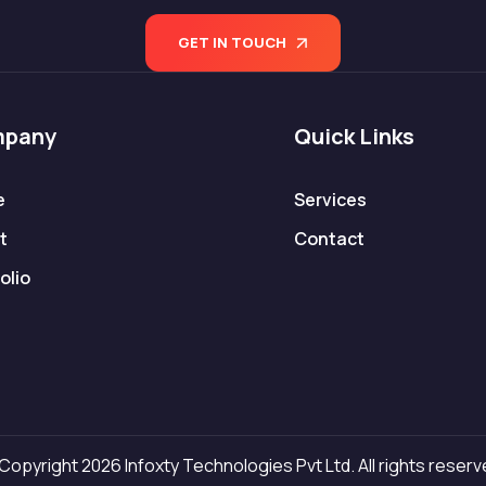
GET IN TOUCH
pany
Quick Links
e
Services
t
Contact
olio
Copyright 2026 Infoxty Technologies Pvt Ltd. All rights reserv