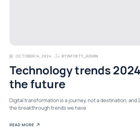
OCTOBER 14, 2024
BY
INFOXTY_ADMIN
Technology trends 2024:
the future
Digital transformation is a journey, not a destination, an
the breakthrough trends we have
READ MORE