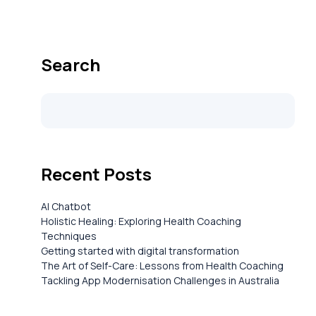
Search
Recent Posts
AI Chatbot
Holistic Healing: Exploring Health Coaching
Techniques
Getting started with digital transformation
The Art of Self-Care: Lessons from Health Coaching
Tackling App Modernisation Challenges in Australia