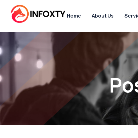
Home
About Us
Serv
Po