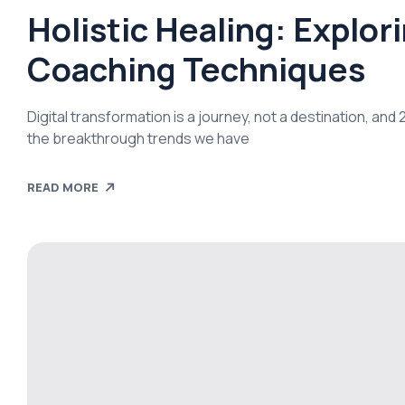
Holistic Healing: Explor
Coaching Techniques
Digital transformation is a journey, not a destination, an
the breakthrough trends we have
READ MORE