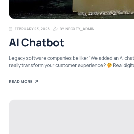
FEBRUARY 23, 2025
BY
INFOXTY_ADMIN
AI Chatbot
Legacy software companies be like: “We added an AI chat
really transform your customer experience?
Real digit
integrating systems, and creating value—not just surface
READ MORE