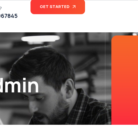
GET STARTED
?
067845
dmin