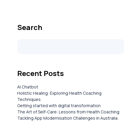
Search
Recent Posts
AI Chatbot
Holistic Healing: Exploring Health Coaching
Techniques
Getting started with digital transformation
The Art of Self-Care: Lessons from Health Coaching
Tackling App Modernisation Challenges in Australia