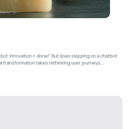
bot. Innovation = done!” But does slapping on a chatbot
al transformation takes rethinking user journeys,
-level features.