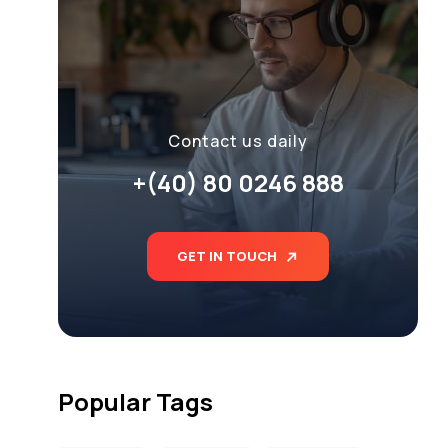
Contact us daily
+(40) 80 0246 888
GET IN TOUCH
Popular Tags