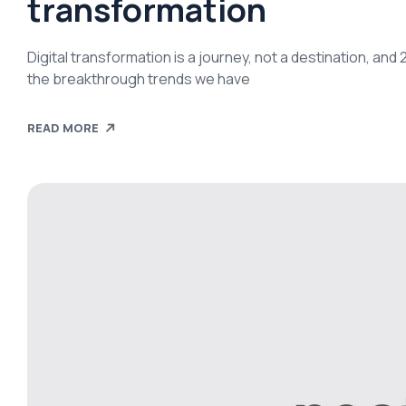
transformation
Digital transformation is a journey, not a destination, an
the breakthrough trends we have
READ MORE