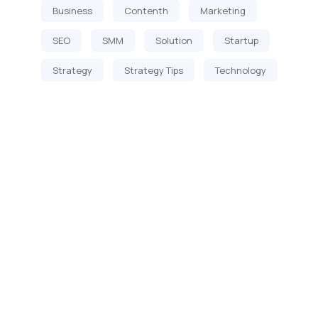
Business
Contenth
Marketing
SEO
SMM
Solution
Startup
Strategy
Strategy Tips
Technology