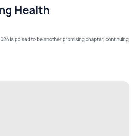
ing Health
d 2024 is poised to be another promising chapter, continuing