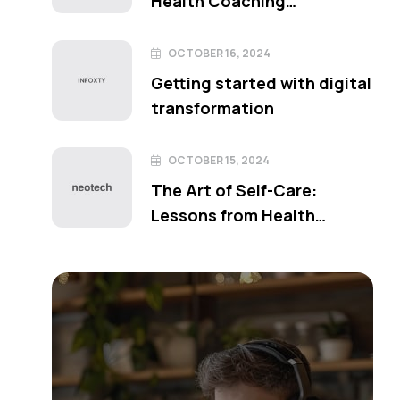
Health Coaching
Techniques
OCTOBER 16, 2024
Getting started with digital
transformation
OCTOBER 15, 2024
The Art of Self-Care:
Lessons from Health
Coaching