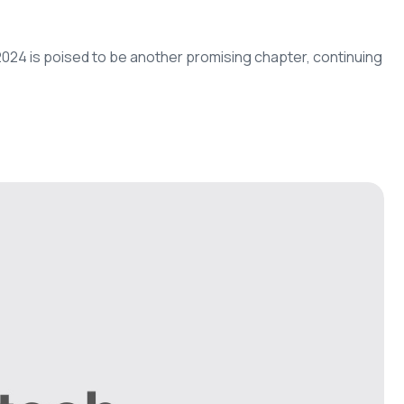
d 2024 is poised to be another promising chapter, continuing