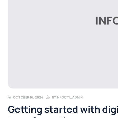
OCTOBER 16, 2024
BY
INFOXTY_ADMIN
Getting started with digi