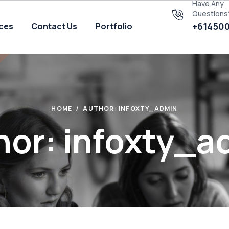
Have Any
Questions
+61450
ices
Contact Us
Portfolio
HOME
AUTHOR: INFOXTY_ADMIN
hor: infoxty_a