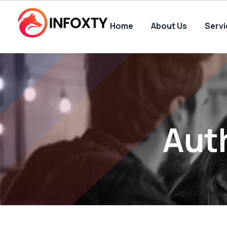
Home
About Us
Serv
Aut