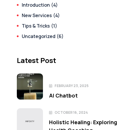
Introduction
(4)
New Services
(4)
Tips & Tricks
(1)
Uncategorized
(6)
Latest Post
FEBRUARY 23, 2025
AI Chatbot
OCTOBER 16, 2024
Holistic Healing: Exploring