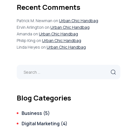
Recent Comments
Patrick M. Newman
on
Urban Chic Handbag
Ervin Arlington
on
Urban Chic Handbag
Amanda
on
Urban Chic Handbag
Philip King
on
Urban Chic Handbag
Linda Heyes
on
Urban Chic Handbag
Blog Categories
Business
(5)
Digital Marketing
(4)