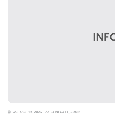
OCTOBER 16, 2024
BY
INFOXTY_ADMIN