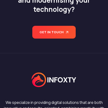
technology?
GET IN TOUCH
We specialize in providing digital solutions that are both