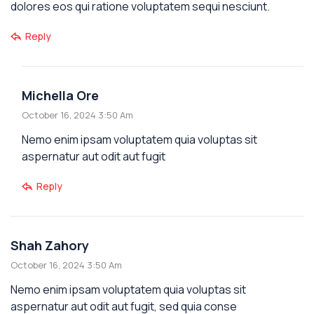
dolores eos qui ratione voluptatem sequi nesciunt.
Reply
Michella Ore
October 16, 2024 3:50 Am
Nemo enim ipsam voluptatem quia voluptas sit
aspernatur aut odit aut fugit
Reply
Shah Zahory
October 16, 2024 3:50 Am
Nemo enim ipsam voluptatem quia voluptas sit
aspernatur aut odit aut fugit, sed quia conse