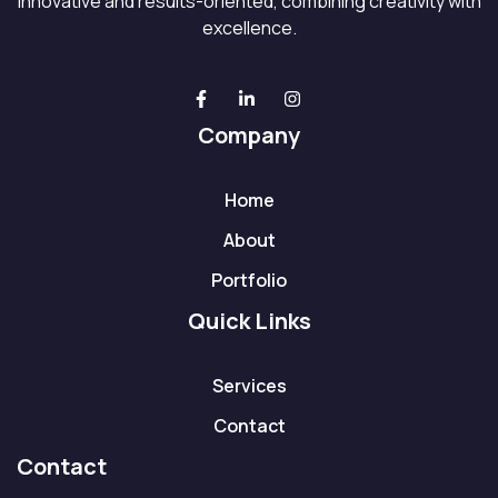
innovative and results-oriented, combining creativity with
excellence.
Company
Home
About
Portfolio
Quick Links
Services
Contact
Contact