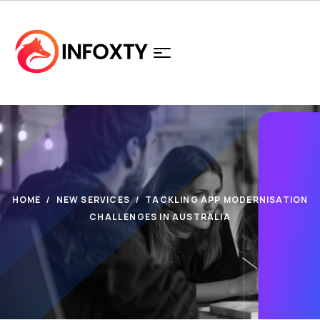
HOME
NEW SERVICES
TACKLING APP MODERNISATION
CHALLENGES IN AUSTRALIA