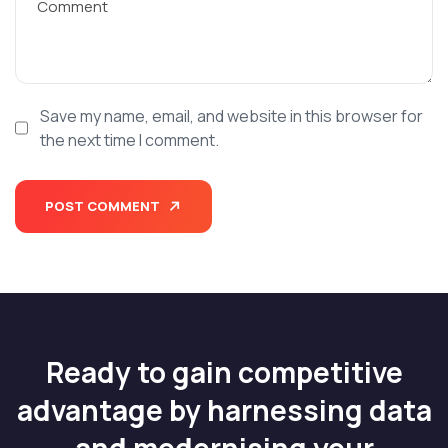
Save my name, email, and website in this browser for
the next time I comment.
POST COMMENT
Ready to gain competitive
advantage by harnessing data
and modernising your