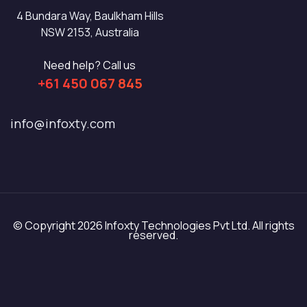
4 Bundara Way, Baulkham Hills
NSW 2153, Australia
Need help? Call us
+61 450 067 845
info@infoxty.com
© Copyright 2026 Infoxty Technologies Pvt Ltd. All rights
reserved.