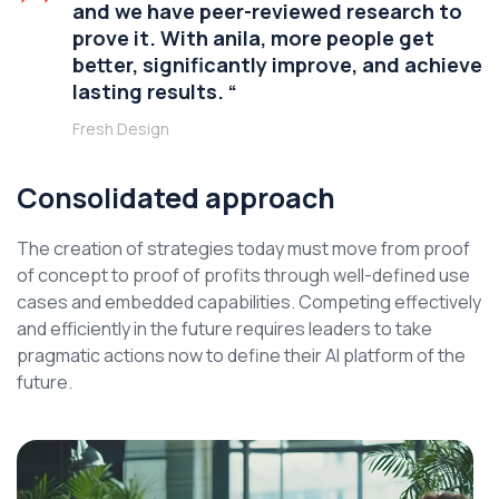
and we have peer-reviewed research to
prove it. With anila, more people get
better, significantly improve, and achieve
lasting results. “
Fresh Design
Consolidated approach
The creation of strategies today must move from proof
of concept to proof of profits through well-defined use
cases and embedded capabilities. Competing effectively
and efficiently in the future requires leaders to take
pragmatic actions now to define their AI platform of the
future.