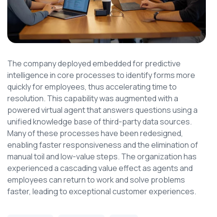
The company deployed embedded for predictive
intelligence in core processes to identify forms more
quickly for employees, thus accelerating time to
resolution. This capability was augmented with a
powered virtual agent that answers questions using a
unified knowledge base of third-party data sources.
Many of these processes have been redesigned,
enabling faster responsiveness and the elimination of
manual toil and low-value steps. The organization has
experienced a cascading value effect as agents and
employees can return to work and solve problems
faster, leading to exceptional customer experiences.