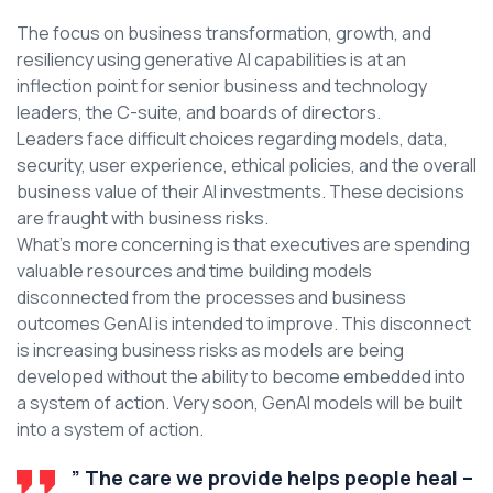
The focus on business transformation, growth, and
resiliency using generative AI capabilities is at an
inflection point for senior business and technology
leaders, the C-suite, and boards of directors.
Leaders face difficult choices regarding models, data,
security, user experience, ethical policies, and the overall
business value of their AI investments. These decisions
are fraught with business risks.
What’s more concerning is that executives are spending
valuable resources and time building models
disconnected from the processes and business
outcomes GenAI is intended to improve. This disconnect
is increasing business risks as models are being
developed without the ability to become embedded into
a system of action. Very soon, GenAI models will be built
into a system of action.
” The care we provide helps people heal –