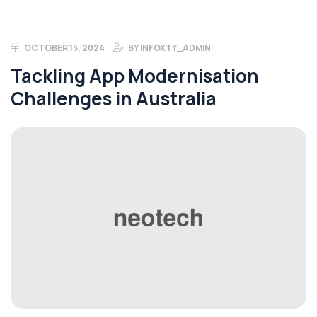
OCTOBER 15, 2024
BY
INFOXTY_ADMIN
Tackling App Modernisation
Challenges in Australia