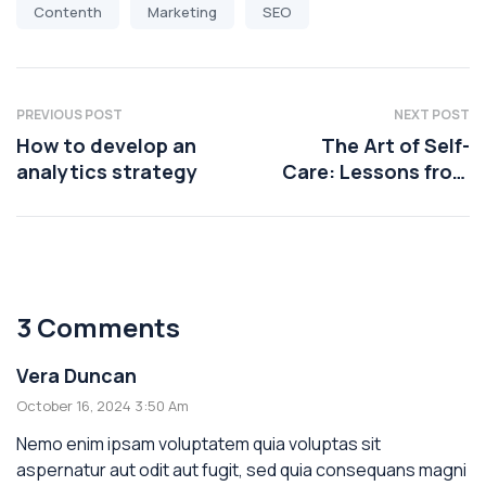
Contenth
Marketing
SEO
PREVIOUS POST
NEXT POST
How to develop an
The Art of Self-
analytics strategy
Care: Lessons from
Health Coaching
3 Comments
Vera Duncan
October 16, 2024 3:50 Am
Nemo enim ipsam voluptatem quia voluptas sit
aspernatur aut odit aut fugit, sed quia consequans magni