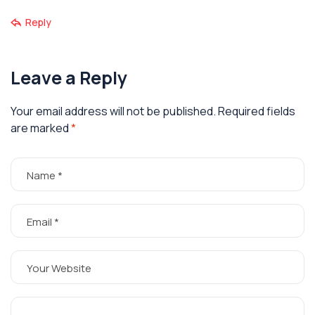
Reply
Leave a Reply
Your email address will not be published.
Required fields
are marked
*