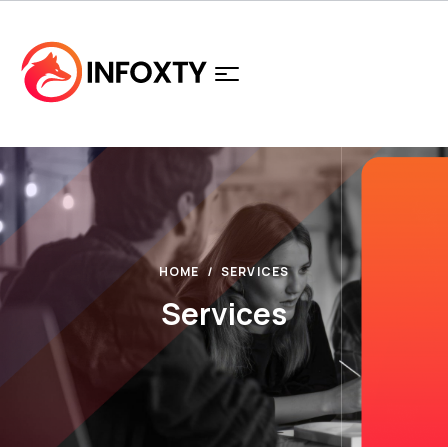
HOME
SERVICES
Services