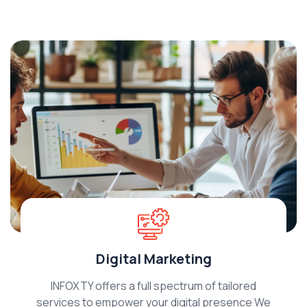
Digital Marketing
INFOXTY offers a full spectrum of tailored
services to empower your digital presence We