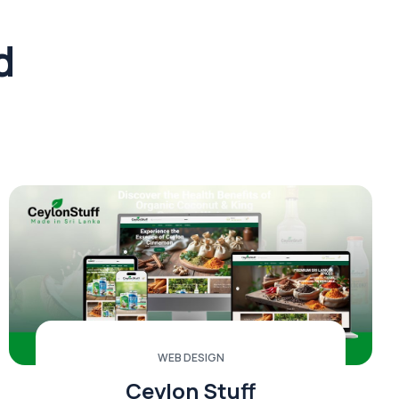
d
WEB DESIGN
Ceylon Stuff