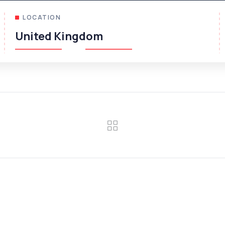
LOCATION
United Kingdom