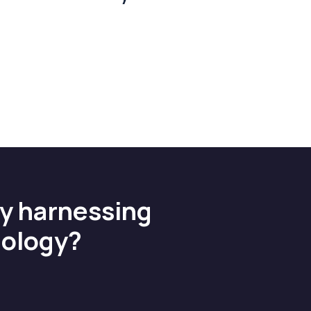
by harnessing
nology?