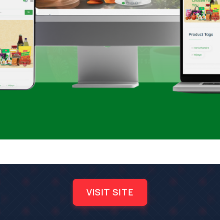
VISIT SITE