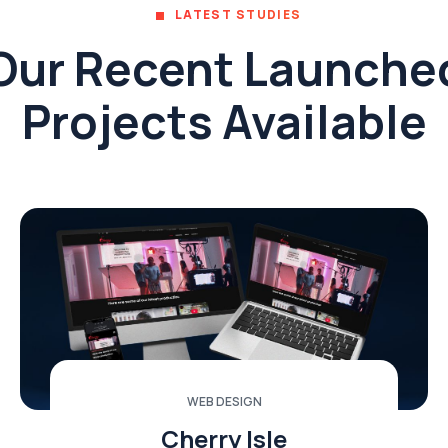
LATEST STUDIES
Our Recent Launche
Projects Available
WEB DESIGN
Cherry Isle