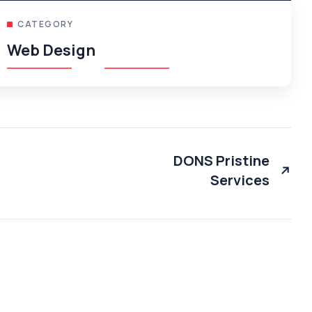
CATEGORY
Web Design
DONS Pristine
Services