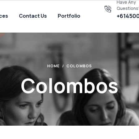
Have Any
Questions
+61450
ices
Contact Us
Portfolio
HOME
COLOMBOS
Colombos