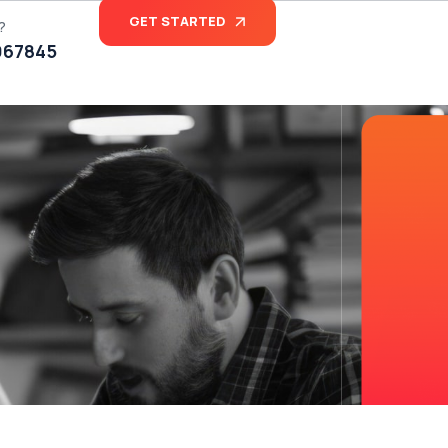
GET STARTED
?
067845