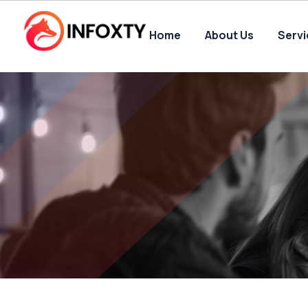
Home
About Us
Serv