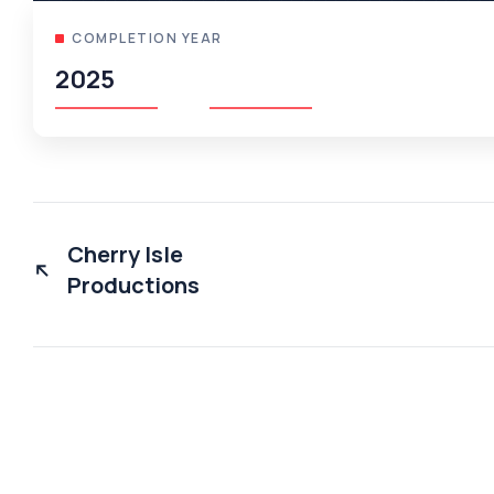
COMPLETION YEAR
2025
Cherry Isle
Productions