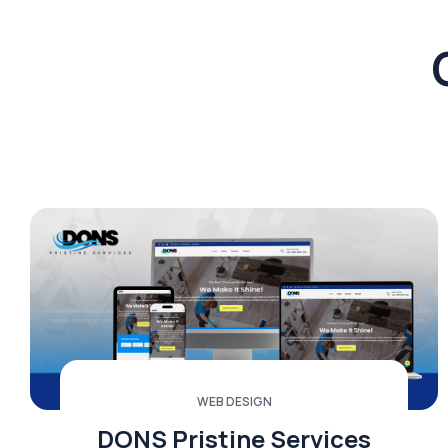
WEB DESIGN
DONS Pristine Services