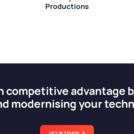
Productions
n competitive advantage 
nd modernising your tech
GET IN TOUCH