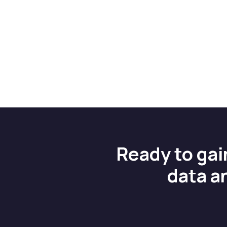
Ready to gai
data a