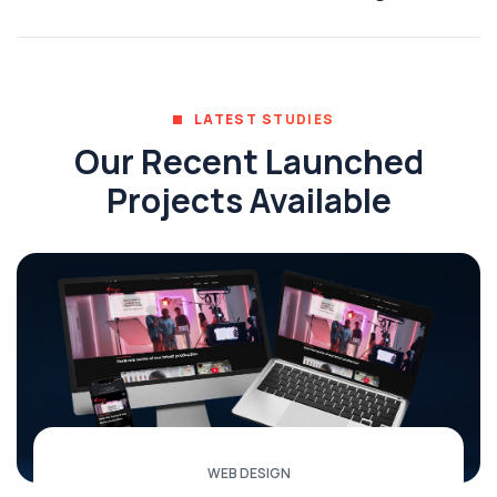
LATEST STUDIES
Our Recent Launched
Projects Available
WEB DESIGN