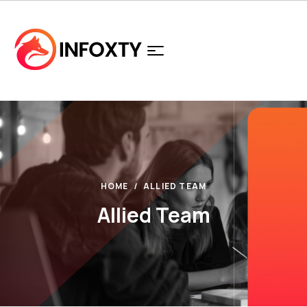
HOME
ALLIED TEAM
Allied Team