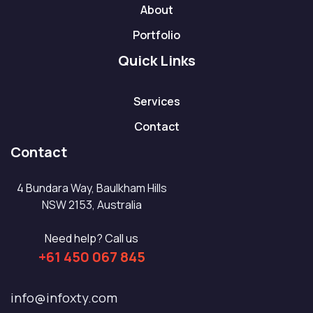
About
Portfolio
Quick Links
Services
Contact
Contact
4 Bundara Way, Baulkham Hills
NSW 2153, Australia
Need help? Call us
+61 450 067 845
info@infoxty.com