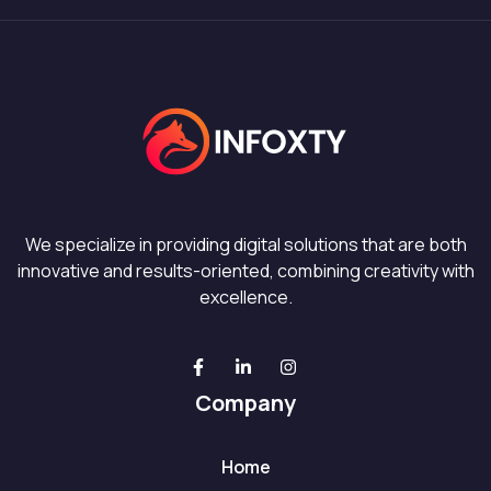
We specialize in providing digital solutions that are both
innovative and results-oriented, combining creativity with
excellence.
Company
Home