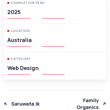
COMPLETION YEAR
2025
LOCATION
Australia
CATEGORY
Web Design
Family
Saruwata.lk
Organics