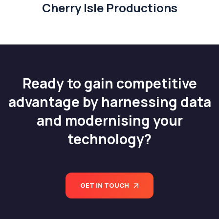
Cherry Isle Productions
Ready to gain competitive
advantage by harnessing data
and modernising your
technology?
GET IN TOUCH