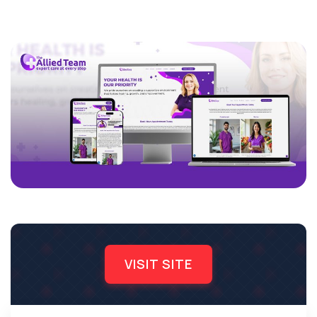
VISIT SITE