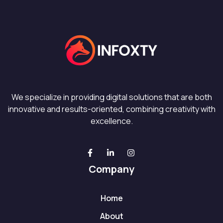
We specialize in providing digital solutions that are both
innovative and results-oriented, combining creativity with
excellence.
Company
Home
About