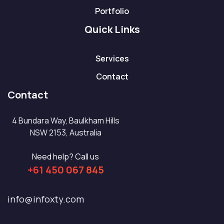
Portfolio
Quick Links
Services
Contact
Contact
4 Bundara Way, Baulkham Hills
NSW 2153, Australia
Need help? Call us
+61 450 067 845
info@infoxty.com