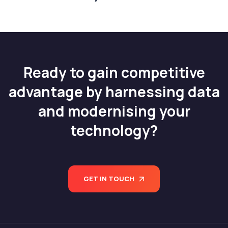
Ready to gain competitive
advantage by harnessing data
and modernising your
technology?
GET IN TOUCH