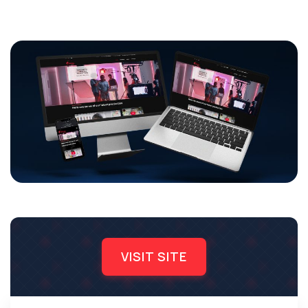
VISIT SITE