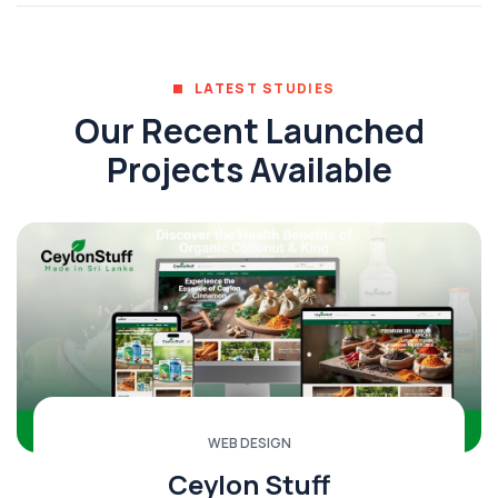
LATEST STUDIES
Our Recent Launched
Projects Available
WEB DESIGN
Ceylon Stuff