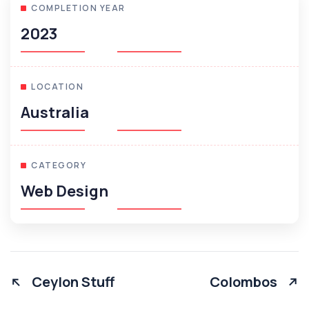
COMPLETION YEAR
2023
LOCATION
Australia
CATEGORY
Web Design
Ceylon Stuff
Colombos