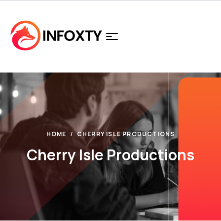
HOME
CHERRY ISLE PRODUCTIONS
Cherry Isle Productions