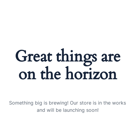
Great things are
on the horizon
Something big is brewing! Our store is in the works
and will be launching soon!