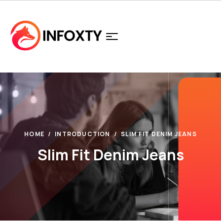
HOME
INTRODUCTION
SLIM FIT DENIM JEANS
Slim Fit Denim Jeans