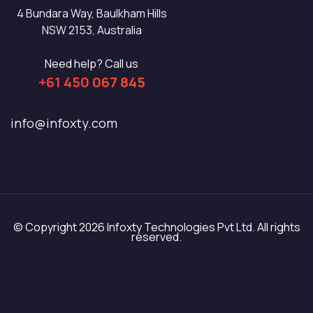
4 Bundara Way, Baulkham Hills
NSW 2153, Australia
Need help? Call us
+61 450 067 845
info@infoxty.com
© Copyright 2026 Infoxty Technologies Pvt Ltd. All rights
reserved.