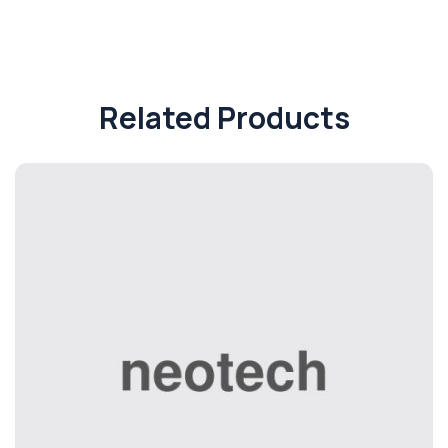
Related Products