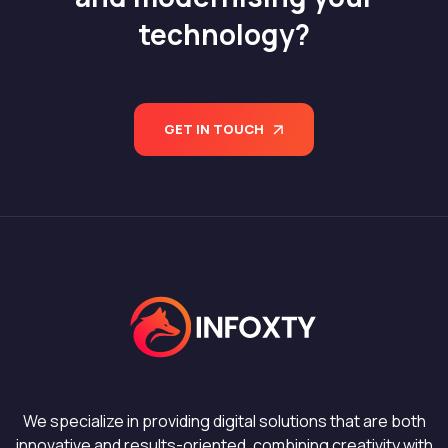
technology?
GET IN TOUCH
We specialize in providing digital solutions that are both
innovative and results-oriented, combining creativity with