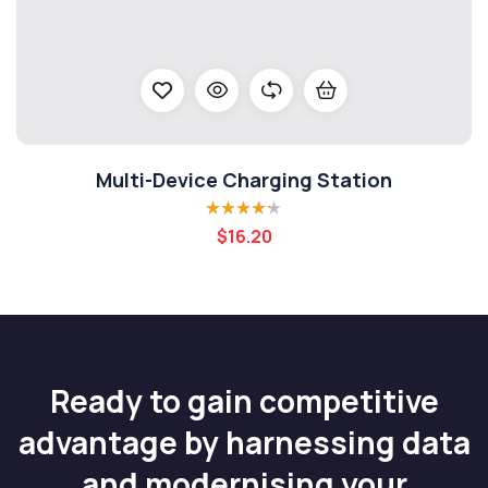
Multi-Device Charging Station
Rated
4.20
$
16.20
out of 5
Ready to gain competitive
advantage by harnessing data
and modernising your