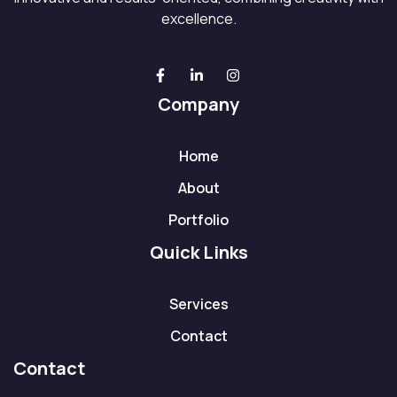
excellence.
Company
Home
About
Portfolio
Quick Links
Services
Contact
Contact