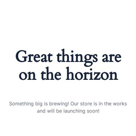
Great things are
on the horizon
Something big is brewing! Our store is in the works
and will be launching soon!