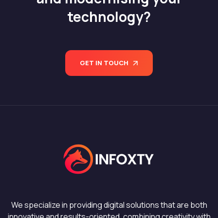
technology?
GET IN TOUCH
We specialize in providing digital solutions that are both
innovative and results-oriented, combining creativity with