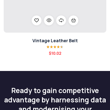
Vintage Leather Belt
Rated
4.40
$
10.02
out of 5
Ready to gain competitive
advantage by harnessing data
and modernising your