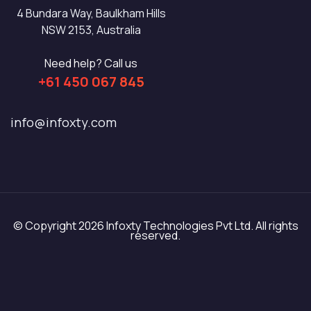
4 Bundara Way, Baulkham Hills
NSW 2153, Australia
Need help? Call us
+61 450 067 845
info@infoxty.com
© Copyright 2026 Infoxty Technologies Pvt Ltd. All rights
reserved.