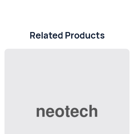
Related Products