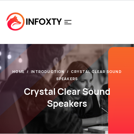
HOME
INTRODUCTION
CRYSTAL CLEAR SOUND
SPEAKERS
Crystal Clear Sound
Speakers