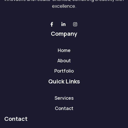
excellence.
Company
Home
About
Portfolio
Quick Links
Services
Contact
Contact