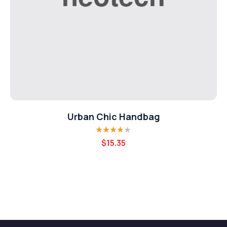
Urban Chic Handbag
Rated
3.80
$
15.35
out of 5