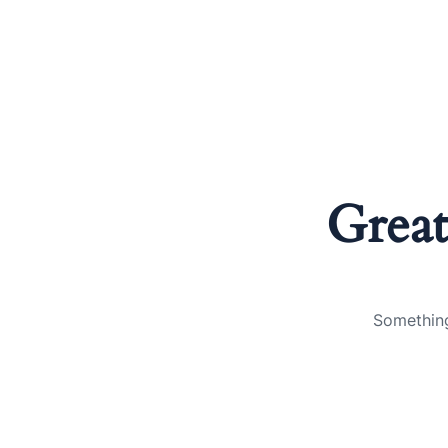
Great
Something