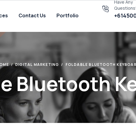
Have Any
Questions
+61450
ices
Contact Us
Portfolio
OME
DIGITAL MARKETING
FOLDABLE BLUETOOTH KEYBOA
le Bluetooth K