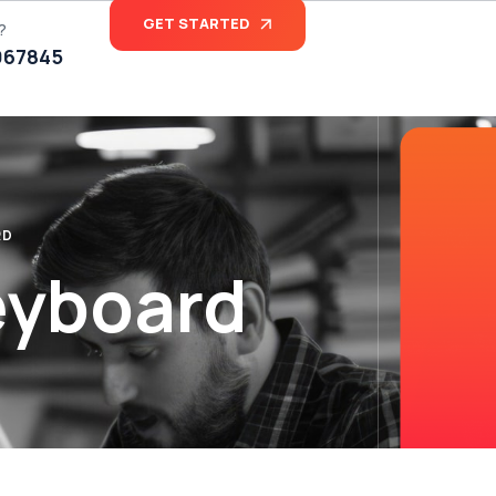
GET STARTED
?
067845
RD
eyboard