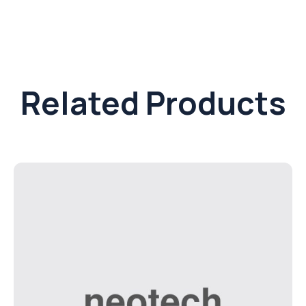
Related Products