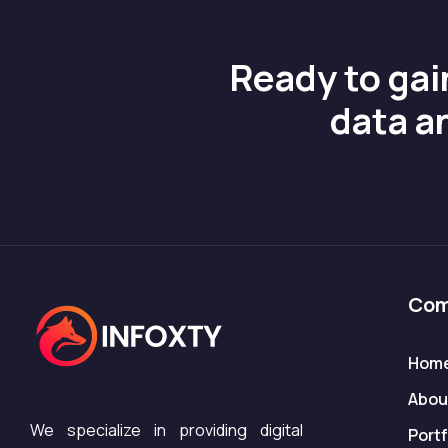
Ready to gai
data a
Com
Hom
Abou
We specialize in providing digital
Portf