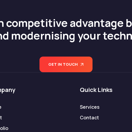
n competitive advantage 
nd modernising your tech
GET IN TOUCH
pany
Quick Links
e
Services
t
Contact
olio