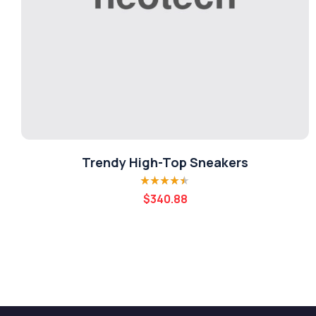
Trendy High-Top Sneakers
Rated
4.40
$
340.88
out of 5