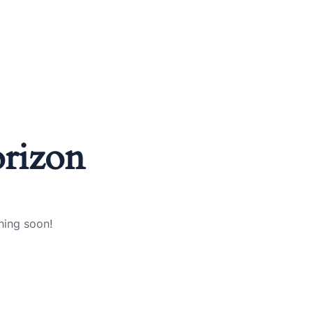
orizon
hing soon!