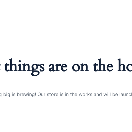
 things are on the h
 big is brewing! Our store is in the works and will be launc