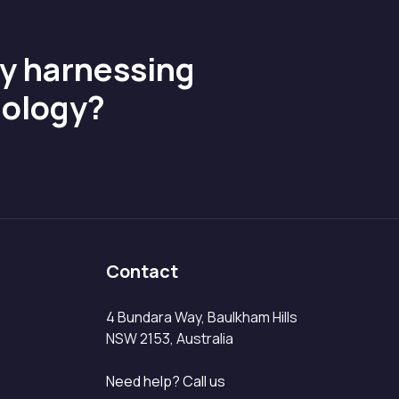
by harnessing
nology?
Contact
4 Bundara Way, Baulkham Hills
NSW 2153, Australia
Need help? Call us