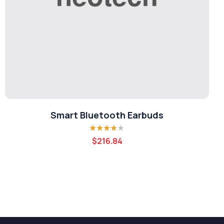
Smart Bluetooth Earbuds
Rated
3.80
$
216.84
out of 5