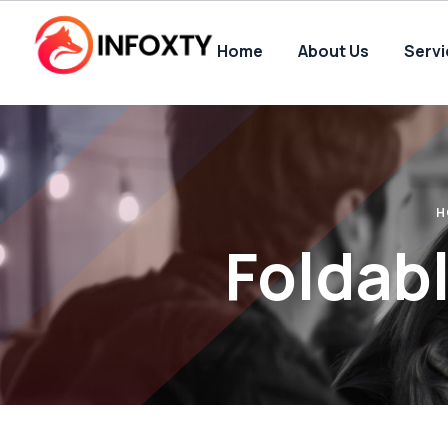
Home
About Us
Serv
H
Foldab