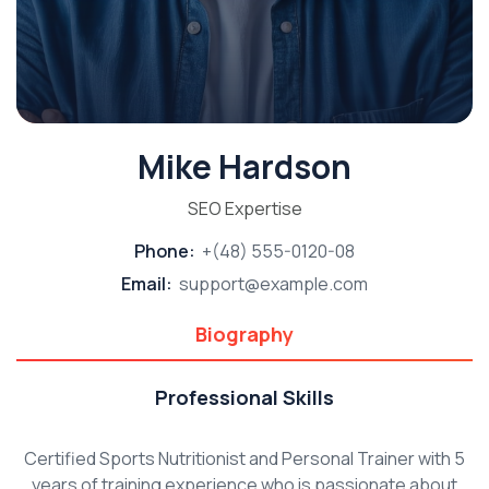
Mike Hardson
SEO Expertise
Phone:
+(48) 555-0120-08
Email:
support@example.com
Biography
Professional Skills
Certified Sports Nutritionist and Personal Trainer with 5
years of training experience who is passionate about