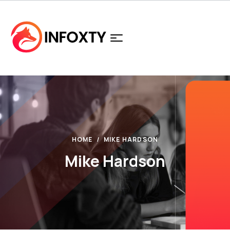
HOME
MIKE HARDSON
Mike Hardson