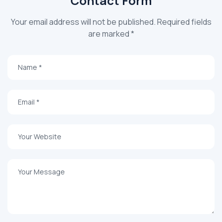
Contact Form
Your email address will not be published. Required fields
are marked *