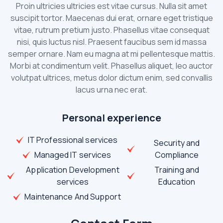
Proin ultricies ultricies est vitae cursus. Nulla sit amet
suscipit tortor. Maecenas dui erat, ornare eget tristique
vitae, rutrum pretium justo. Phasellus vitae consequat
nisi, quis luctus nisl. Praesent faucibus sem id massa
semper ornare. Nam eu magna at mi pellentesque mattis.
Morbi at condimentum velit. Phasellus aliquet, leo auctor
volutpat ultrices, metus dolor dictum enim, sed convallis
lacus urna nec erat.
Personal experience
IT Professional services
Security and
Managed IT services
Compliance
Application Development
Training and
services
Education
Maintenance And Support