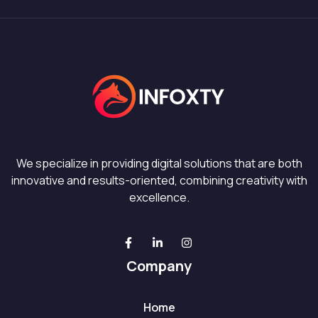
We specialize in providing digital solutions that are both
innovative and results-oriented, combining creativity with
excellence.
Company
Home