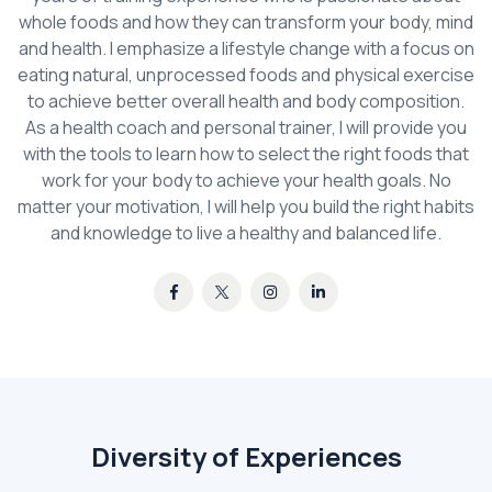
whole foods and how they can transform your body, mind
and health. I emphasize a lifestyle change with a focus on
eating natural, unprocessed foods and physical exercise
to achieve better overall health and body composition.
As a health coach and personal trainer, I will provide you
with the tools to learn how to select the right foods that
work for your body to achieve your health goals. No
matter your motivation, I will help you build the right habits
and knowledge to live a healthy and balanced life.
Diversity of Experiences