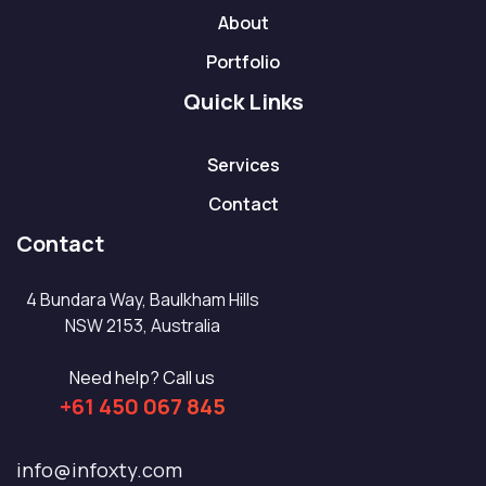
About
Portfolio
Quick Links
Services
Contact
Contact
4 Bundara Way, Baulkham Hills
NSW 2153, Australia
Need help? Call us
+61 450 067 845
info@infoxty.com