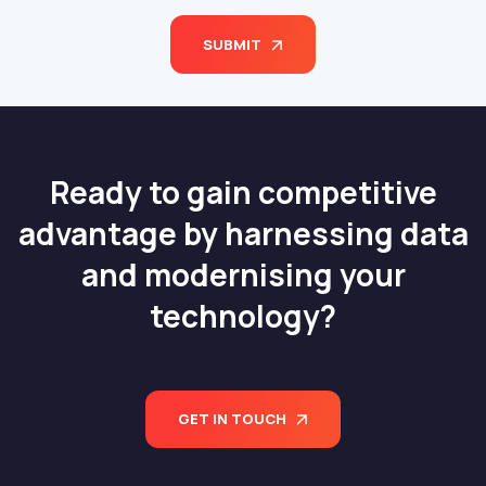
SUBMIT
Ready to gain competitive
advantage by harnessing data
and modernising your
technology?
GET IN TOUCH