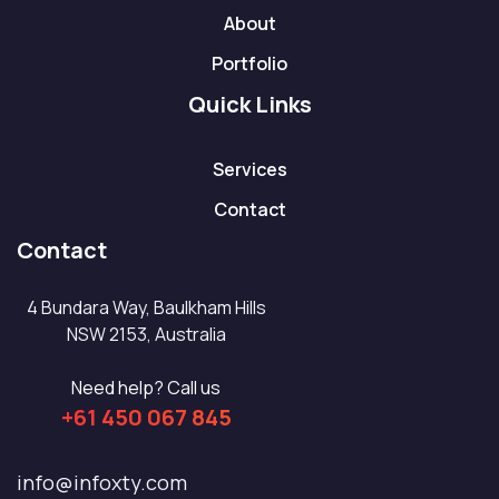
About
Portfolio
Quick Links
Services
Contact
Contact
4 Bundara Way, Baulkham Hills
NSW 2153, Australia
Need help? Call us
+61 450 067 845
info@infoxty.com