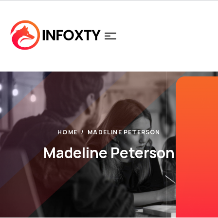
HOME
MADELINE PETERSON
Madeline Peterson