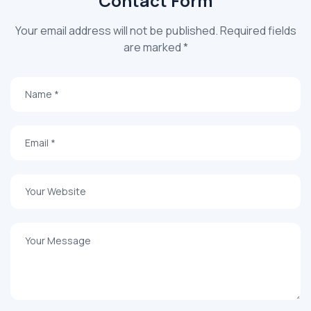
Contact Form
Your email address will not be published. Required fields
are marked *