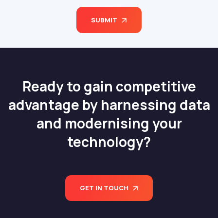
SUBMIT
Ready to gain competitive
advantage by harnessing data
and modernising your
technology?
GET IN TOUCH