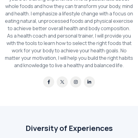
whole foods and how they can transform your body, mind
and health. I emphasize a lifestyle change with a focus on
eating natural, unprocessed foods and physical exercise
to achieve better overall health and body composition.
As a health coach and personal trainer, I will provide you
with the tools to learn how to select the right foods that
work for your body to achieve your health goals. No
matter your motivation, I will help you build the right habits
and knowledge to live a healthy and balanced life.
Diversity of Experiences