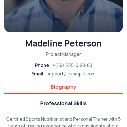
Madeline Peterson
Project Manager
Phone:
+(48) 555-0120-88
Email:
support@example.com
Biography
Professional Skills
Certified Sports Nutritionist and Personal Trainer with 5
years of training experience who is passionate about