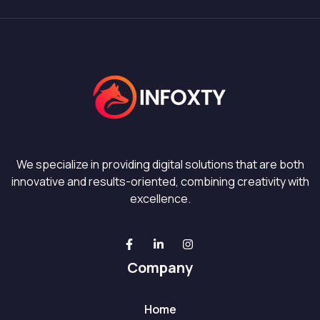
We specialize in providing digital solutions that are both
innovative and results-oriented, combining creativity with
excellence.
Company
Home