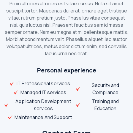
Proin ultricies ultricies est vitae cursus. Nulla sit amet
suscipit tortor. Maecenas dui erat, ornare eget tristique
vitae, rutrum pretium justo. Phasellus vitae consequat
nisi, quis luctus nisl. Praesent faucibus sem id massa
semper ornare. Nam eu magna at mi pellentesque mattis.
Morbi at condimentum velit. Phasellus aliquet, leo auctor
volutpat ultrices, metus dolor dictum enim, sed convallis
lacus urna nec erat.
Personal experience
IT Professional services
Security and
Managed IT services
Compliance
Application Development
Training and
services
Education
Maintenance And Support