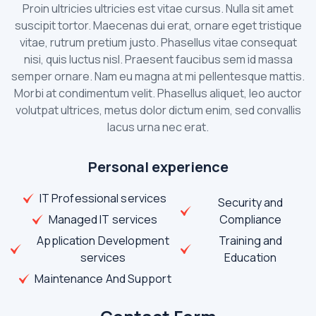
Proin ultricies ultricies est vitae cursus. Nulla sit amet
suscipit tortor. Maecenas dui erat, ornare eget tristique
vitae, rutrum pretium justo. Phasellus vitae consequat
nisi, quis luctus nisl. Praesent faucibus sem id massa
semper ornare. Nam eu magna at mi pellentesque mattis.
Morbi at condimentum velit. Phasellus aliquet, leo auctor
volutpat ultrices, metus dolor dictum enim, sed convallis
lacus urna nec erat.
Personal experience
IT Professional services
Security and
Managed IT services
Compliance
Application Development
Training and
services
Education
Maintenance And Support