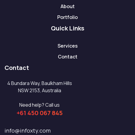
About
Portfolio
Quick Links
Services
Contact
Contact
4 Bundara Way, Baulkham Hills
NSW 2153, Australia
Need help? Call us
+61 450 067 845
info@infoxty.com