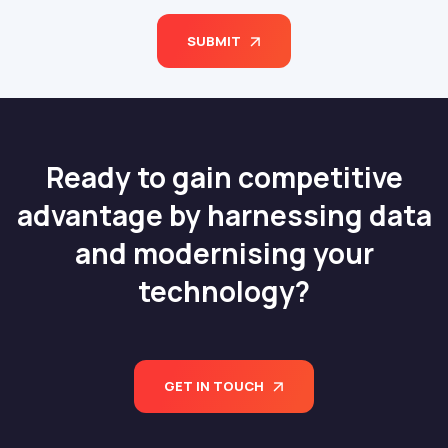
SUBMIT
Ready to gain competitive
advantage by harnessing data
and modernising your
technology?
GET IN TOUCH