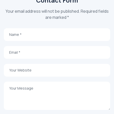
Contact Form
Your email address will not be published. Required fields
are marked *