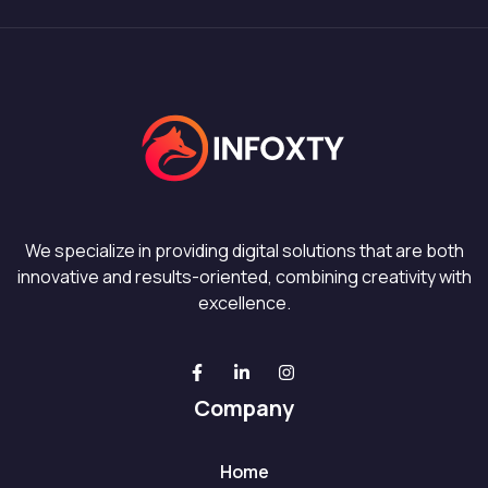
We specialize in providing digital solutions that are both
innovative and results-oriented, combining creativity with
excellence.
Company
Home