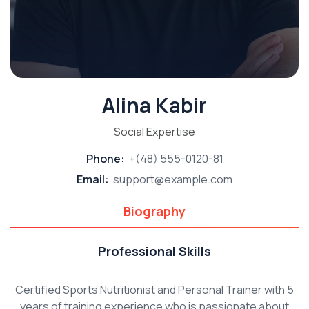
Alina Kabir
Social Expertise
Phone:
+(48) 555-0120-81
Email:
support@example.com
Biography
Professional Skills
Certified Sports Nutritionist and Personal Trainer with 5
years of training experience who is passionate about