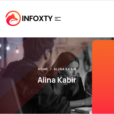
HOME
ALINA KABIR
Alina Kabir