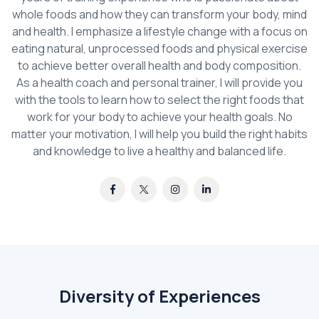
whole foods and how they can transform your body, mind
and health. I emphasize a lifestyle change with a focus on
eating natural, unprocessed foods and physical exercise
to achieve better overall health and body composition.
As a health coach and personal trainer, I will provide you
with the tools to learn how to select the right foods that
work for your body to achieve your health goals. No
matter your motivation, I will help you build the right habits
and knowledge to live a healthy and balanced life.
Diversity of Experiences