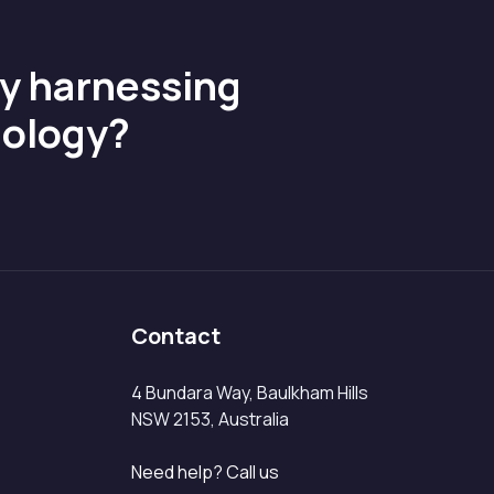
by harnessing
nology?
Contact
4 Bundara Way, Baulkham Hills
NSW 2153, Australia
Need help? Call us