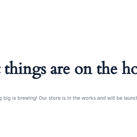
 things are on the h
 big is brewing! Our store is in the works and will be launc