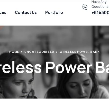
Have Any
Questions
+61450
ices
Contact Us
Portfolio
HOME
UNCATEGORIZED
WIRELESS POWER BANK
reless Power B