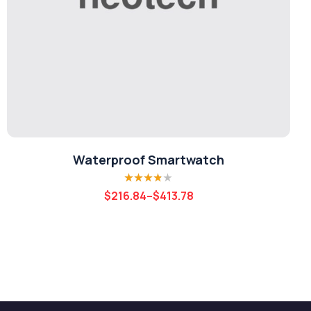
Waterproof Smartwatch
Rated
3.80
$
216.84
–
$
413.78
out of 5