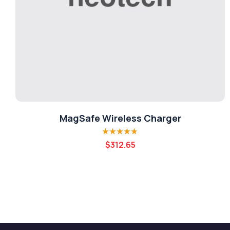
MagSafe Wireless Charger
Rated
4.80
out
$
312.65
of 5