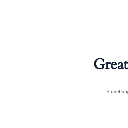
Great
Something