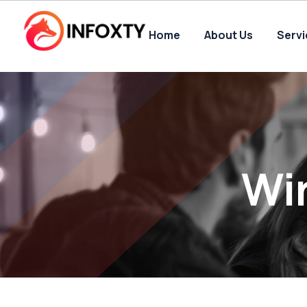
Home
About Us
Serv
Wi