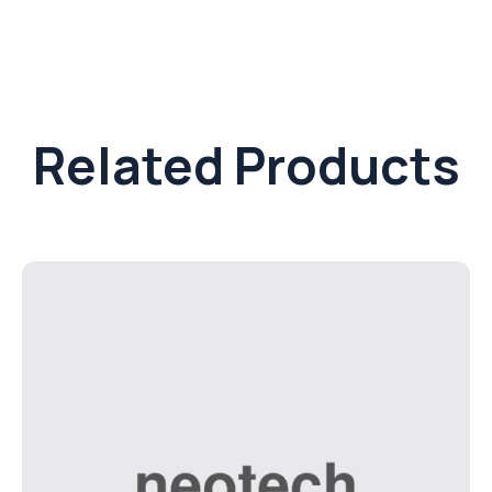
Related Products