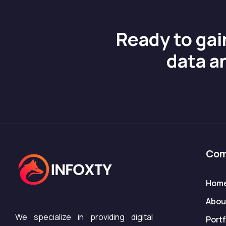
Ready to gai
data a
Com
Hom
Abou
We specialize in providing digital
Portf