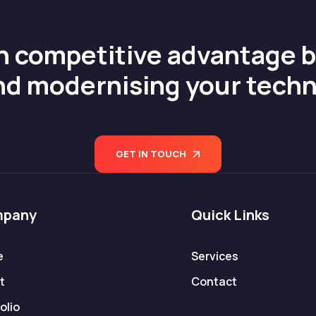
n competitive advantage 
nd modernising your tech
GET IN TOUCH
pany
Quick Links
e
Services
t
Contact
olio