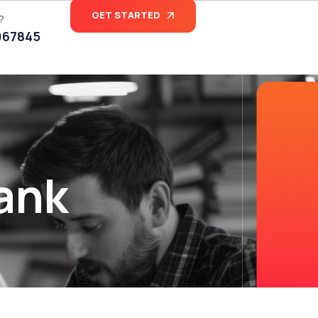
GET STARTED
?
067845
ank