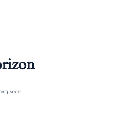
orizon
hing soon!